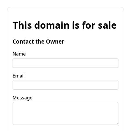
This domain is for sale
Contact the Owner
Name
Email
Message