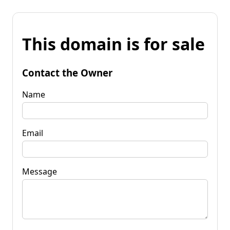
This domain is for sale
Contact the Owner
Name
Email
Message