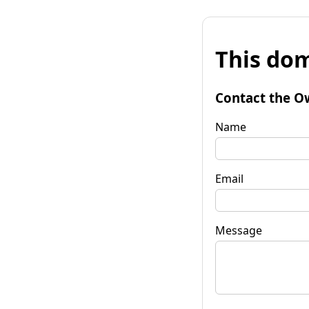
This dom
Contact the O
Name
Email
Message