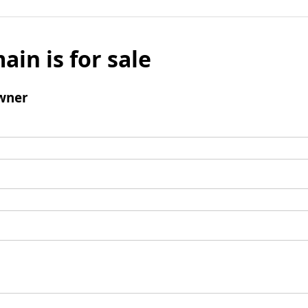
ain is for sale
wner