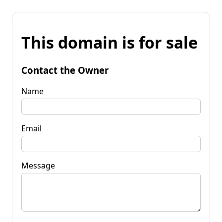
This domain is for sale
Contact the Owner
Name
Email
Message