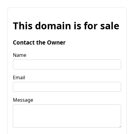
This domain is for sale
Contact the Owner
Name
Email
Message