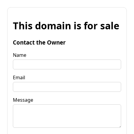
This domain is for sale
Contact the Owner
Name
Email
Message