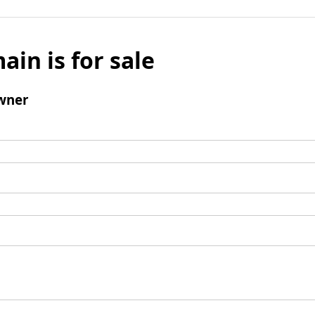
ain is for sale
wner