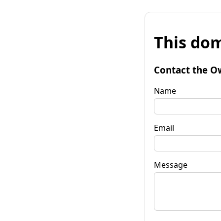
This dom
Contact the O
Name
Email
Message