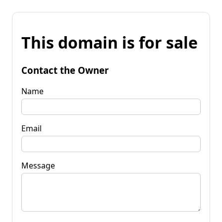
This domain is for sale
Contact the Owner
Name
Email
Message