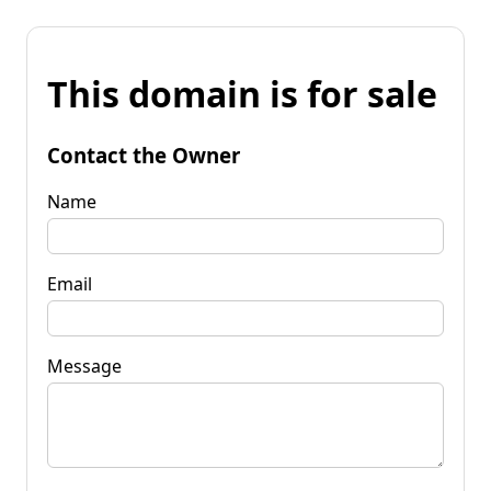
This domain is for sale
Contact the Owner
Name
Email
Message