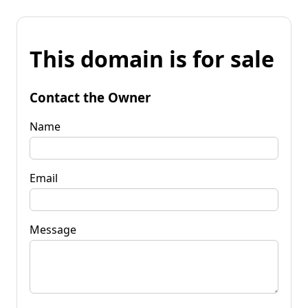
This domain is for sale
Contact the Owner
Name
Email
Message